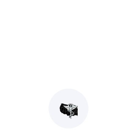
Stanley Sims D.C.
General Chiropractic